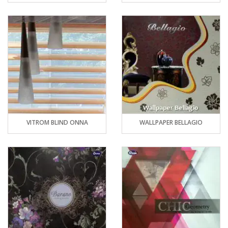
VITROM BLIND ONNA
WALLPAPER BELLAGIO