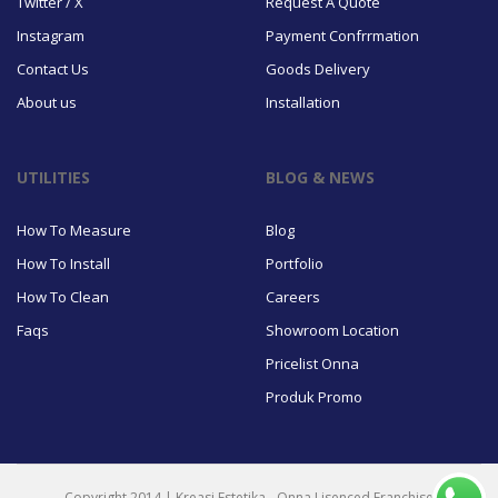
Twitter / X
Request A Quote
Instagram
Payment Confrrmation
Contact Us
Goods Delivery
About us
Installation
UTILITIES
BLOG & NEWS
How To Measure
Blog
How To Install
Portfolio
How To Clean
Careers
Faqs
Showroom Location
Pricelist Onna
Produk Promo
Copyright 2014 | Kreasi Estetika - Onna Lisenced Franchise