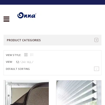
PRODUCT CATEGORIES
VIEW STYLE:
12
24
ALL
VIEW:
DEFAULT SORTING