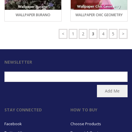
WALLPAPER BURANO
WALLPAPER CHIC GEOMETRY
<
1
2
3
4
5
>
NEWSLETTER
STAY CONNECTED
HOW TO BUY
Facebook
Choose Products