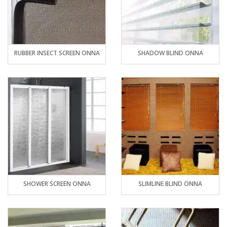
RUBBER INSECT SCREEN ONNA
SHADOW BLIND ONNA
SHOWER SCREEN ONNA
SLIMLINE BLIND ONNA