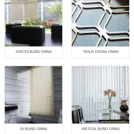
SUNTEX BLIND ONNA
TRALIS EXONA ONNA
UV BLIND ONNA
VERTICAL BLIND ONNA